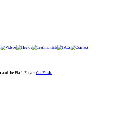
 and the Flash Player.
Get Flash.