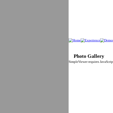
Photo Gallery
SimpleViewer requires JavaScript